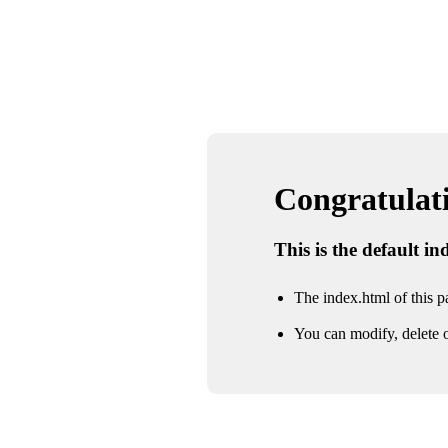
Congratulatio
This is the default i
The index.html of this pa
You can modify, delete o