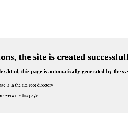
ns, the site is created successful
ndex.html, this page is automatically generated by the s
ge is in the site root directory
r overwrite this page